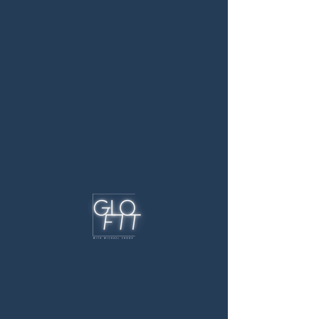
Schedule your next
class!
For PT session availability, please email me or
call to schedule an assessment. Then we can
create a training schedule that works for you!